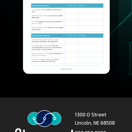
1300 O Street
Lincoln, NE 68508