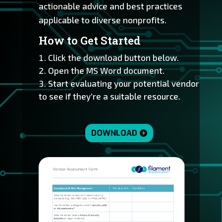
actionable advice and best practices
applicable to diverse nonprofits.
How to Get Started
Click the download button below.
Open the MS Word document.
Start evaluating your potential vendor
to see if they’re a suitable resource.
DOWNLOAD