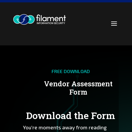
Skip
to
content
a
FREE DOWNLOAD
Vendor Assessment
Form
Download the Form
You’re moments away from reading