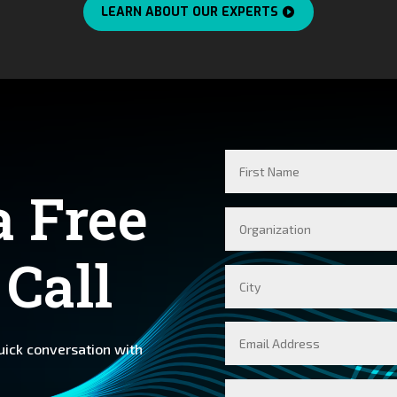
LEARN ABOUT OUR EXPERTS
First
Name
a Free
Company
 Call
City
Email
quick conversation with
Message