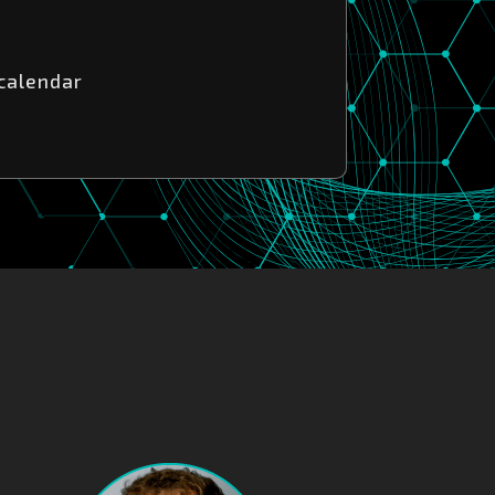
 calendar