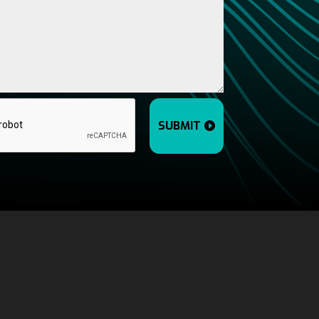
SUBMIT