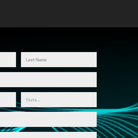
Last
Name
State