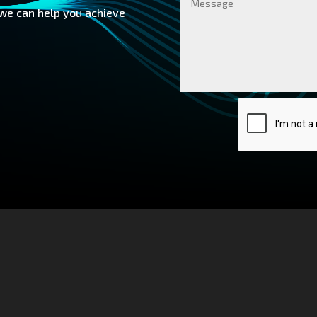
 we can help you achieve