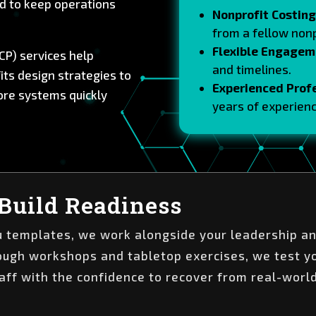
d to keep operations
Nonprofit Costing
from a fellow nonp
Flexible Engagem
CP) services help
and timelines.
ts design strategies to
Experienced Prof
tore systems quickly
years of experienc
.
Build Readiness
ou templates, we work alongside your leadership an
rough workshops and tabletop exercises, we test y
aff with the confidence to recover from real-worl