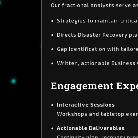
Our fractional analysts serve a
Strategies to maintain critic
Directs Disaster Recovery pla
Gap identification with tail
Written, actionable Business
Engagement Expe
Interactive Sessions
Workshops and tabletop exerc
Actionable Deliverables
Continuity plan, recovery pr