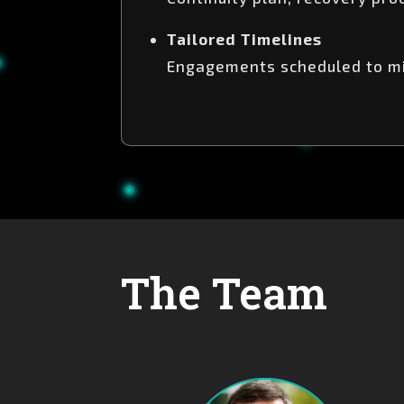
Tailored Timelines
Engagements scheduled to min
The Team