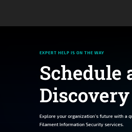
EXPERT HELP IS ON THE WAY
Schedule 
Discovery
Explore your organization’s future with a 
Filament Information Security services.