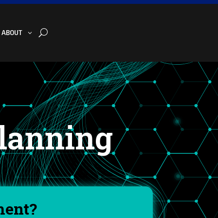
U
ABOUT
Planning
ment?