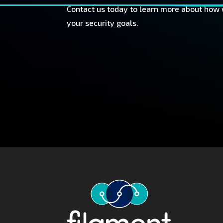
Contact us today to learn more about how
your security goals.