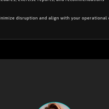
imize disruption and align with your operational