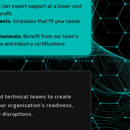
: Get expert support at a lower cost
rofit.
ents
: Schedules that fit your needs
essionals
: Benefit from our team’s
e and industry certifications.
d technical teams to create
our organization’s readiness,
d disruptions.