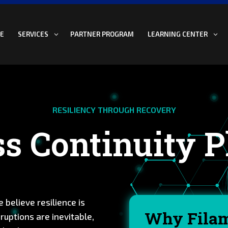
E
PARTNER PROGRAM
SERVICES
LEARNING CENTER
RESILIENCY THROUGH RECOVERY
s Continuity 
 believe resilience is
Why Fila
ruptions are inevitable,