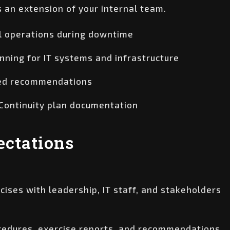
s an extension of your internal team.
al operations during downtime
nning for IT systems and infrastructure
ored recommendations
 Continuity plan documentation
ctations
ises with leadership, IT staff, and stakeholders
ocedures, exercise reports, and recommendations