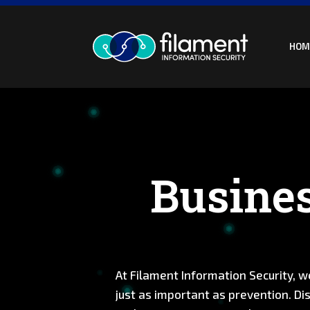
Skip
to
content
HOM
Busines
At Filament Information Security, we
just as important as prevention. Dis