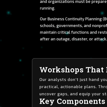
and organizations must be prepare
running.
Our Business Continuity Planning (B
schools, governments, and nonprofi
maintain critical functions and res
after an outage, disaster, or attack
Workshops That 
Our analysts don’t just hand y
practical, actionable plans. Th
uncover gaps, and equip your st
Key Components