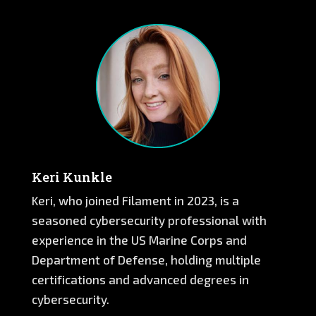
Keri Kunkle
Keri, who joined Filament in 2023, is a
seasoned cybersecurity professional with
experience in the US Marine Corps and
Department of Defense, holding multiple
certifications and advanced degrees in
cybersecurity.