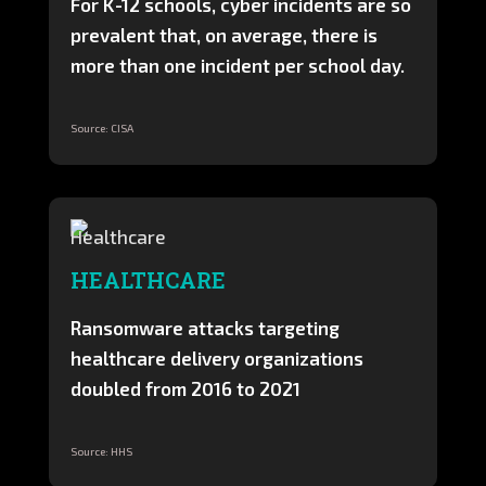
For K-12 schools, cyber incidents are so
prevalent that, on average, there is
more than one incident per school day.
Source: CISA
HEALTHCARE
Ransomware attacks targeting
healthcare delivery organizations
doubled from 2016 to 2021
Source: HHS