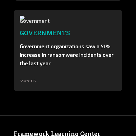
GOVERNMENTS
Government organizations saw a 51%
increase in ransomware incidents over
the last year.
Source: CIS
Framework Learning Center