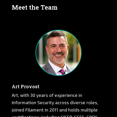
Meet the Team
Art Provost
Art, with 30 years of experience in
Information Security across diverse roles,
joined Filament in 2011 and holds multiple