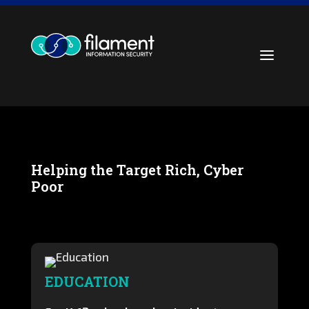
Skip
to
content
a
Helping the Target Rich, Cyber
Poor
EDUCATION