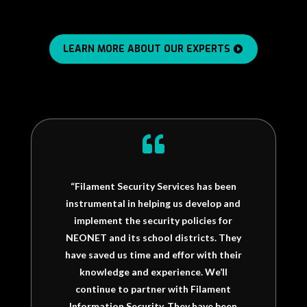
LEARN MORE ABOUT OUR EXPERTS

“Filament Security Services has been
instrumental in helping us develop and
implement the security policies for
NEONET and its school districts. They
have saved us time and effor with their
knowledge and experience. We’ll
continue to partner with Filament
Information Security. They have been