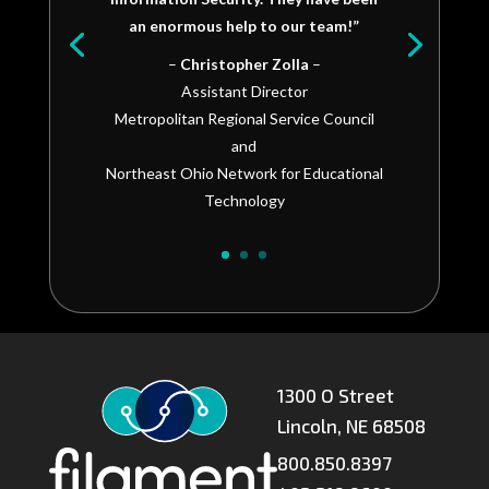
an enormous help to our team!”
–
Christopher Zolla
–
Assistant Director
Metropolitan Regional Service Council
and
Northeast Ohio Network for Educational
Technology
1300 O Street
Lincoln, NE 68508
800.850.8397