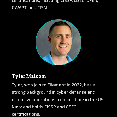
certifications, including CISSP, GSEC, GPEN,
GWAPT, and CISM.
Tyler Malcom
Tyler, who joined Filament in 2022, has a
strong background in cyber defense and
offensive operations from his time in the US
Navy and holds CISSP and GSEC
certifications.