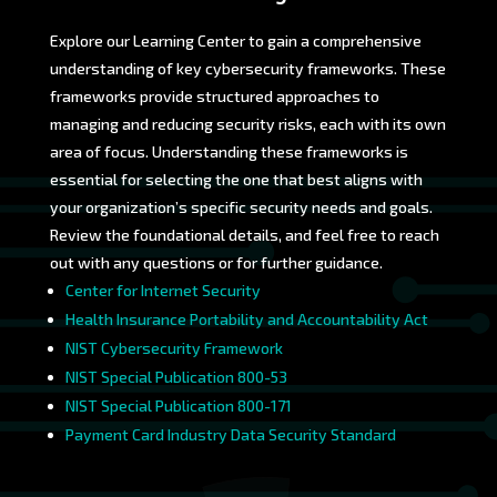
Explore our Learning Center to gain a comprehensive
understanding of key cybersecurity frameworks. These
frameworks provide structured approaches to
managing and reducing security risks, each with its own
area of focus. Understanding these frameworks is
essential for selecting the one that best aligns with
your organization’s specific security needs and goals.
Review the foundational details, and feel free to reach
out with any questions or for further guidance.
Center for Internet Security
Health Insurance Portability and Accountability Act
NIST Cybersecurity Framework
NIST Special Publication 800-53
NIST Special Publication 800-171
Payment Card Industry Data Security Standard